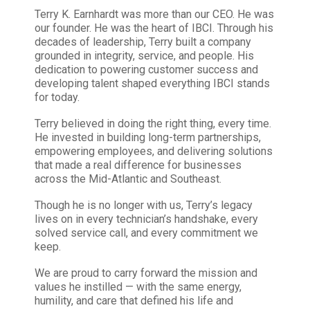
Terry K. Earnhardt was more than our CEO. He was
our founder. He was the heart of IBCI. Through his
decades of leadership, Terry built a company
grounded in integrity, service, and people. His
dedication to powering customer success and
developing talent shaped everything IBCI stands
for today.
Terry believed in doing the right thing, every time.
He invested in building long-term partnerships,
empowering employees, and delivering solutions
that made a real difference for businesses
across the Mid-Atlantic and Southeast.
Though he is no longer with us, Terry’s legacy
lives on in every technician’s handshake, every
solved service call, and every commitment we
keep.
We are proud to carry forward the mission and
values he instilled — with the same energy,
humility, and care that defined his life and