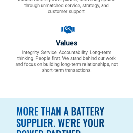
through unmatched service, strategy, and
customer support.
Values
Integrity. Service. Accountability. Long-term
thinking. People first. We
stand behind our work
and focus on building long-term relationships, not
short-term transactions.
MORE THAN A BATTERY
SUPPLIER. WE'RE YOUR