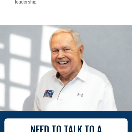
leadership.
NEED TO TALK TO A