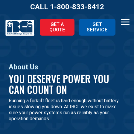
Skip
CALL
1-800-833-8412
to
the
main
Tog
GET A
GET
content.
QUOTE
SERVICE
Me
About Us
YOU DESERVE POWER YOU
CAN COUNT ON
Running a forklift fleet is hard enough without battery
issues slowing you down. At IBCI, we exist to make
sure your power systems run as reliably as your
operation demands.