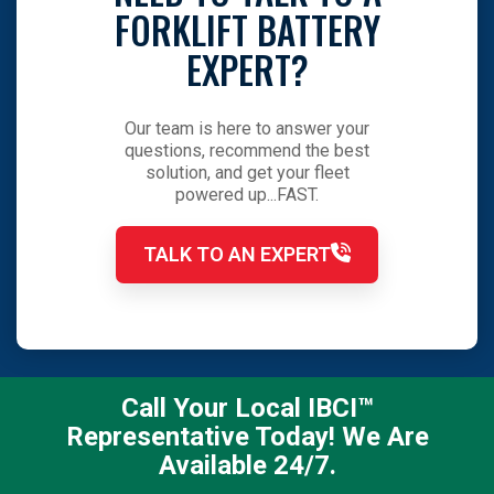
FORKLIFT BATTERY
EXPERT?
Our team is here to answer your
questions, recommend the best
solution, and get your fleet
powered up...FAST.
TALK TO AN EXPERT
Call Your Local IBCI™
Representative Today! We Are
Available 24/7.