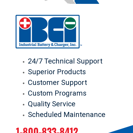
24/7 Technical Support
Superior Products
Customer Support
Custom Programs
Quality Service
Scheduled Maintenance
1-800-833-8412