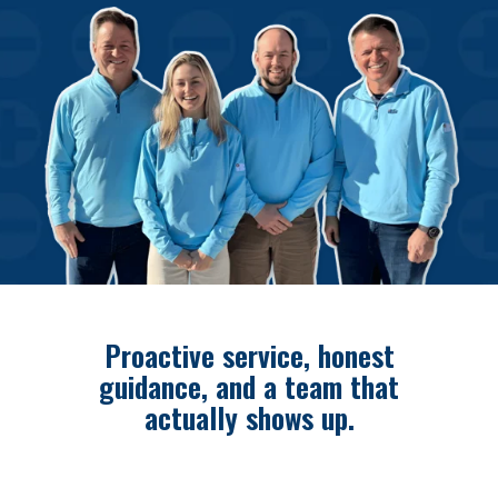
Proactive service, honest
guidance, and a team that
actually shows up.