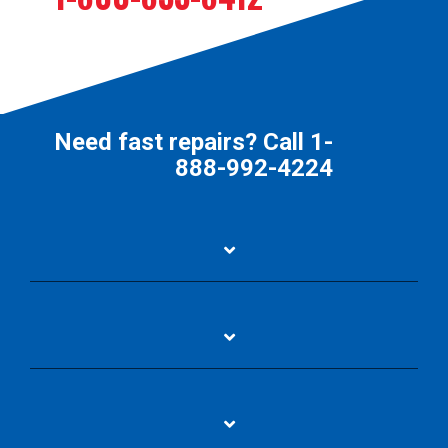
Need fast repairs? Call
1-
888-992-4224