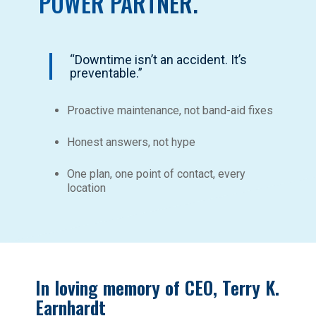
POWER PARTNER.
“Downtime isn’t an accident. It’s
preventable.”
Proactive maintenance, not band-aid fixes
Honest answers, not hype
One plan, one point of contact, every
location
In loving memory of CEO, Terry K.
Earnhardt