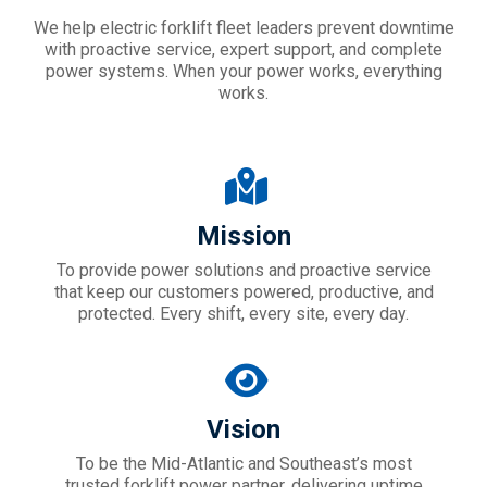
We help electric forklift fleet leaders prevent downtime
with proactive service, expert support, and complete
power systems. When your power works, everything
works.
Mission
To provide power solutions and proactive service
that keep our customers powered, productive, and
protected. Every shift, every site, every day.
Vision
To be the Mid-Atlantic and Southeast’s most
trusted forklift power partner, delivering uptime