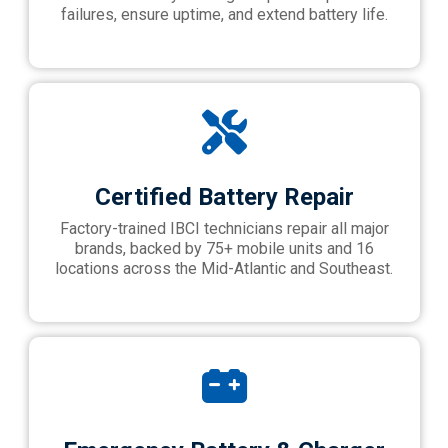
failures, ensure uptime, and extend battery life.
Certified Battery Repair
Factory-trained IBCI technicians repair all major
brands, backed by 75+ mobile units and 16
locations across the Mid-Atlantic and Southeast.