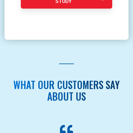
STUDY
WHAT OUR CUSTOMERS SAY
ABOUT US