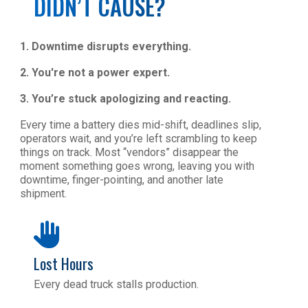
DIDN’T CAUSE?
1.
Downtime disrupts everything.
2. You're not a power expert.
3. You’re stuck apologizing and reacting.
Every time a battery dies mid-shift, deadlines slip,
operators wait, and you’re left scrambling to keep
things on track. Most “vendors” disappear the
moment something goes wrong, leaving you with
downtime, finger-pointing, and another late
shipment.
Lost Hours
Every dead truck stalls production.