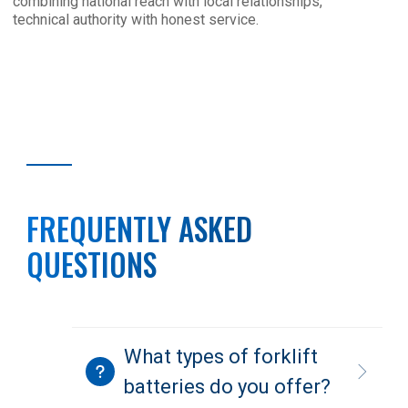
combining national reach with local relationships,
technical authority with honest service.
FREQUENTLY ASKED
QUESTIONS
What types of forklift
batteries do you offer?