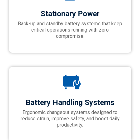
Stationary Power
Back-up and standby battery systems that keep
critical operations running with zero
compromise.
Battery Handling Systems
Ergonomic changeout systems designed to
reduce strain, improve safety, and boost daily
productivity.