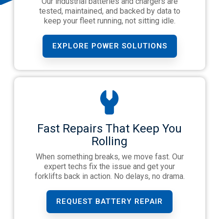
Our industrial batteries and chargers are
tested, maintained, and backed by data to
keep your fleet running, not sitting idle.
EXPLORE POWER SOLUTIONS
Fast Repairs That Keep You
Rolling
When something breaks, we move fast. Our
expert techs fix the issue and get your
forklifts back in action. No delays, no drama.
REQUEST BATTERY REPAIR