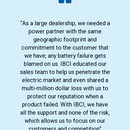
“As a large dealership, we needed a
power partner with the same
geographic footprint and
commitment to the customer that
we have; any battery failure gets
blamed on us. IBCI educated our
sales team to help us penetrate the
electric market and even shared a
multi-million dollar loss with us to
protect our reputation when a
product failed. With IBCI, we have
all the support and none of the risk,
which allows us to focus on our
customers and competition”