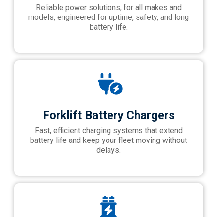
Reliable power solutions, for all makes and
models, engineered for uptime, safety, and long
battery life.
Forklift Battery Chargers
Fast, efficient charging systems that extend
battery life and keep your fleet moving without
delays.