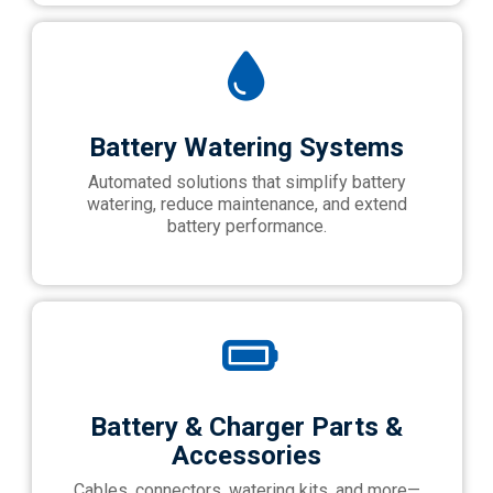
Battery Watering Systems
Automated solutions that simplify battery
watering, reduce maintenance, and extend
battery performance.
Battery & Charger Parts &
Accessories
Cables, connectors, watering kits, and more—