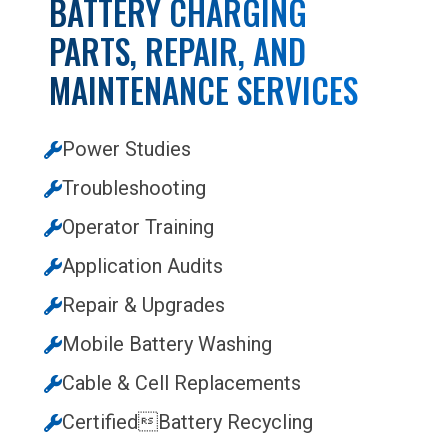
BATTERY CHARGING
PARTS, REPAIR, AND
MAINTENANCE SERVICES
Power Studies
Troubleshooting
Operator Training
Application Audits
Repair & Upgrades
Mobile Battery Washing
Cable & Cell Replacements
CertifiedBattery Recycling