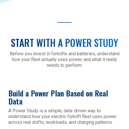
START WITH A POWER STUDY
Before you invest in forklifts and batteries, understand
how your fleet actually uses power, and what it really
needs to perform.
Build a Power Plan Based on Real
Data
A Power Study is a simple, data-driven way to
understand how your electric forklift fleet uses power
across real shifts, workloads, and charging patterns.