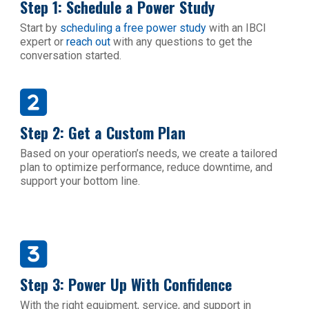
Step 1: Schedule a Power Study
Start by
scheduling a free power study
with an IBCI
expert or
reach out
with any questions to get the
conversation started.
Step 2: Get a Custom Plan
Based on your operation’s needs, we create a tailored
plan to optimize performance, reduce downtime, and
support your bottom line.
Step 3: Power Up With Confidence
With the right equipment, service, and support in