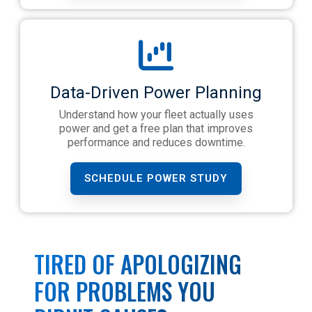
Data-Driven Power Planning
Understand how your fleet actually uses
power and get a free plan that improves
performance and reduces downtime.
SCHEDULE POWER STUDY
TIRED OF APOLOGIZING
FOR PROBLEMS YOU