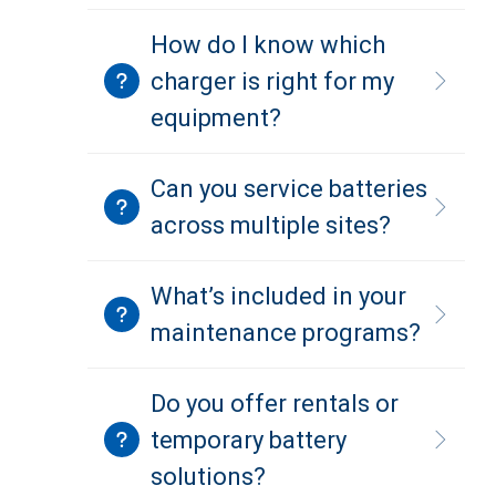
How do I know which
charger is right for my
equipment?
Can you service batteries
across multiple sites?
What’s included in your
maintenance programs?
Do you offer rentals or
temporary battery
solutions?