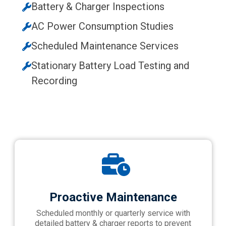
Battery & Charger Inspections
AC Power Consumption Studies
Scheduled Maintenance Services
Stationary Battery Load Testing and
Recording
Proactive Maintenance
Scheduled monthly or quarterly service with
detailed battery & charger reports to prevent