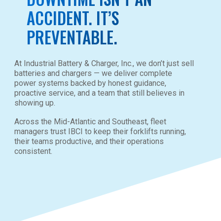
ACCIDENT. IT’S
PREVENTABLE.
At Industrial Battery & Charger, Inc., we don’t just sell
batteries and chargers — we deliver complete
power systems backed by honest guidance,
proactive service, and a team that still believes in
showing up.
Across the Mid-Atlantic and Southeast, fleet
managers trust IBCI to keep their forklifts running,
their teams productive, and their operations
consistent.