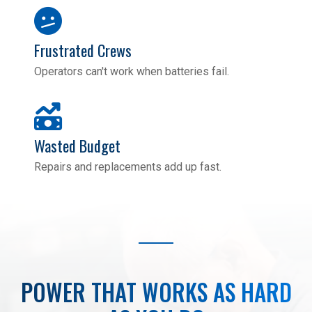
Frustrated Crews
Operators can't work when batteries fail.
Wasted Budget
Repairs and replacements add up fast.
POWER THAT WORKS AS HARD