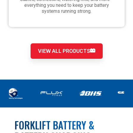
everything you need to keep your battery
systems running strong.
VIEW ALL PRODUCTS
FORKLIFT BATTERY &