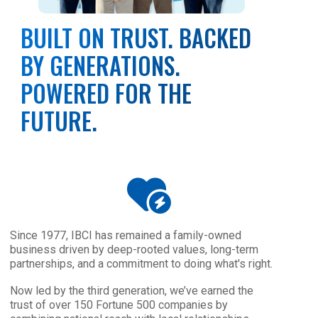
BUILT ON TRUST. BACKED
BY GENERATIONS.
POWERED FOR THE
FUTURE.
Since 1977, IBCI has remained a family-owned
business driven by deep-rooted values, long-term
partnerships, and a commitment to doing what's right.
Now led by the third generation, we’ve earned the
trust of over 150 Fortune 500 companies by