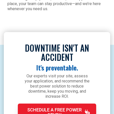
place, your team can stay productive—and we’re here
whenever you need us.
DOWNTIME ISN'T AN
ACCIDENT
It's preventable.
Our experts visit your site, assess
your application, and recommend the
best power solution to reduce
downtime, keep you moving, and
increase ROI.
SCHEDULE A FREE POWER