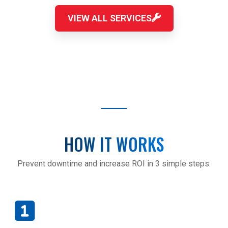
VIEW ALL SERVICES
HOW IT WORKS
Prevent downtime and increase ROI in 3 simple steps: