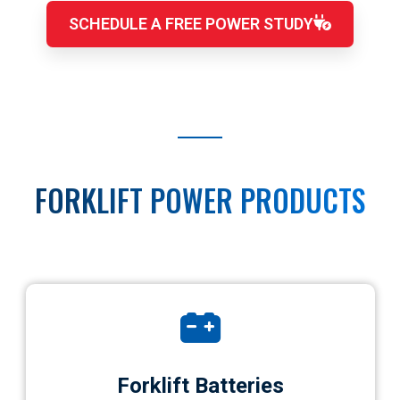
SCHEDULE A FREE POWER STUDY
FORKLIFT POWER PRODUCTS
Forklift Batteries