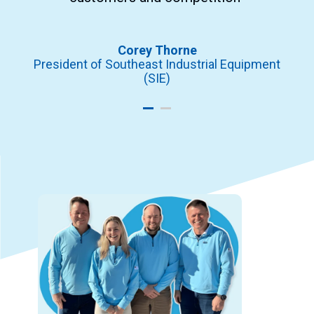
ors
In
Corey Thorne
President of Southeast Industrial Equipment
(SIE)