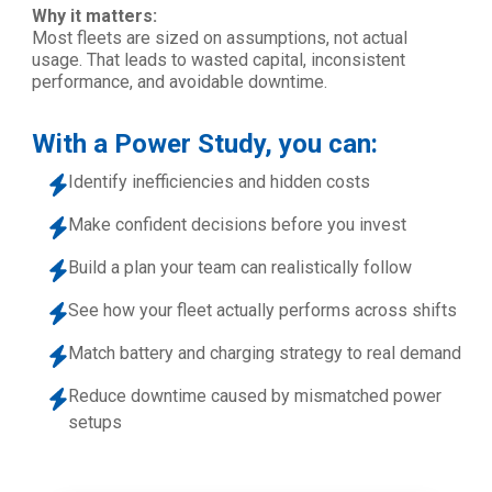
Why it matters:
Most fleets are sized on assumptions, not actual
usage. That leads to wasted capital, inconsistent
performance, and avoidable downtime.
With a Power Study, you can:
Identify inefficiencies and hidden costs
Make confident decisions before you invest
Build a plan your team can realistically follow
See how your fleet actually performs across shifts
Match battery and charging strategy to real demand
Reduce downtime caused by mismatched power
setups