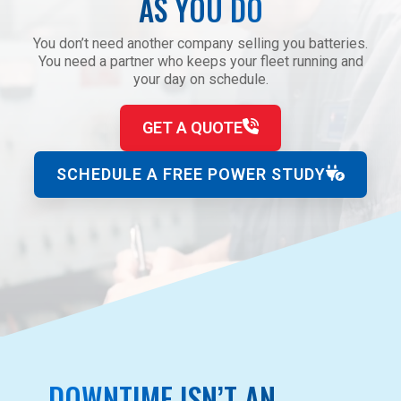
AS YOU DO
You don’t need another company selling you batteries.
You need a partner who keeps your fleet running and
your day on schedule.
GET A QUOTE
SCHEDULE A FREE POWER STUDY
DOWNTIME ISN’T AN