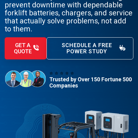
prevent downtime with dependable
forklift batteries, chargers, and service
that actually solve problems, not add
to them.
GET A
SCHEDULE A FREE
QUOTE
POWER STUDY
⭐️ ⭐️ ⭐️ ⭐️ ⭐️
Trusted by Over 150 Fortune 500
Companies