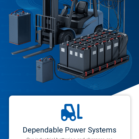
Dependable Power Systems