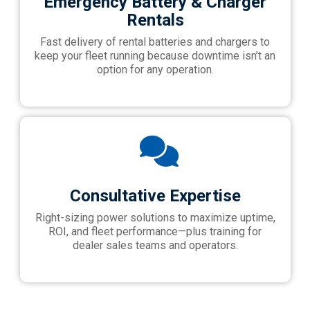
Emergency Battery & Charger
Rentals
Fast delivery of rental batteries and chargers to
keep your fleet running because downtime isn’t an
option for any operation.
Consultative Expertise
Right-sizing power solutions to maximize uptime,
ROI, and fleet performance—plus training for
dealer sales teams and operators.