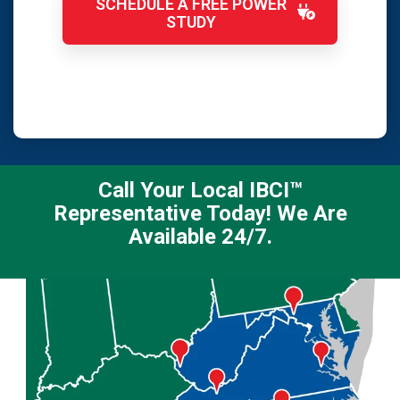
SCHEDULE A FREE POWER
STUDY
Call Your Local IBCI™
Representative Today! We Are
Available 24/7.