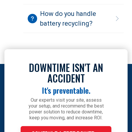
How do you handle
battery recycling?
DOWNTIME ISN'T AN
ACCIDENT
It's preventable.
Our experts visit your site, assess
your setup, and recommend the best
power solution to reduce downtime,
keep you moving, and increase ROI.