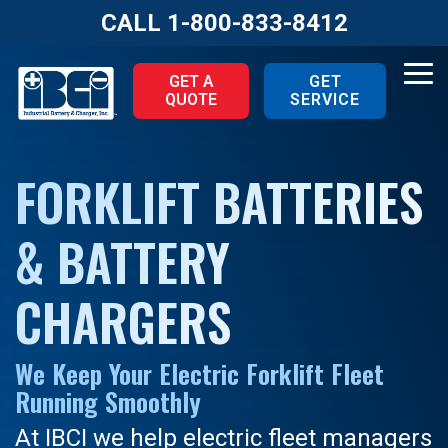
Skip
CALL
1-800-833-8412
to
the
main
Tog
GET A
GET
content.
QUOTE
SERVICE
Me
FORKLIFT BATTERIES
& BATTERY
CHARGERS
We Keep Your Electric Forklift Fleet
Running Smoothly
At IBCI we help electric fleet managers